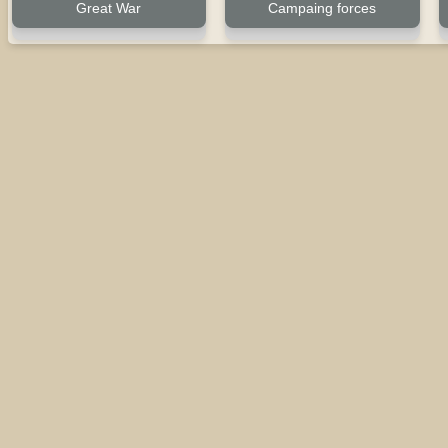
Great War
Campaing forces