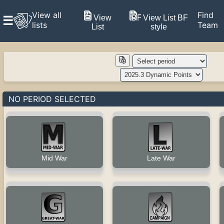
View all
Find
View
View List BF
☰
lists
Team
List
style
NO PERIOD SELECTED
Late War
Mid War