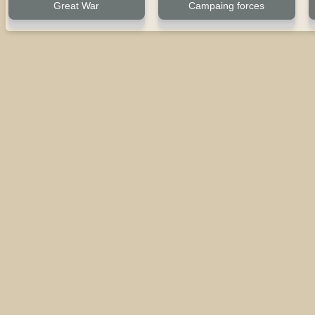
Great War
Campaing forces