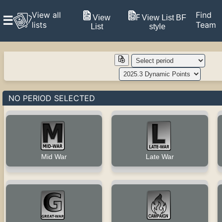
View all
Find
View
View List BF
☰
lists
Team
List
style
NO PERIOD SELECTED
Late War
Mid War